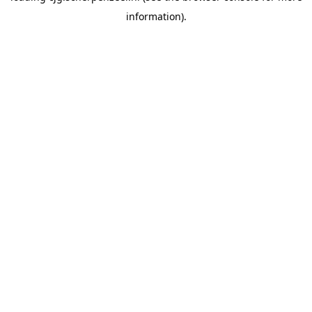
information)
.