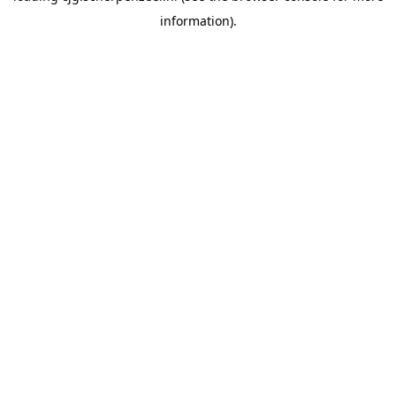
information)
.